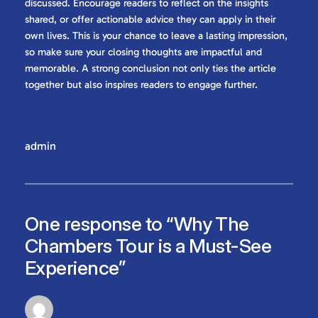
discussed. Encourage readers to reflect on the insights
shared, or offer actionable advice they can apply in their
own lives. This is your chance to leave a lasting impression,
so make sure your closing thoughts are impactful and
memorable. A strong conclusion not only ties the article
together but also inspires readers to engage further.
admin
One response to “Why The
Chambers Tour is a Must-See
Experience”