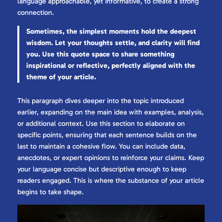
language approachable, yet informative, to create a strong
connection.
Sometimes, the simplest moments hold the deepest
wisdom. Let your thoughts settle, and clarity will find
you. Use this quote space to share something
inspirational or reflective, perfectly aligned with the
theme of your article.
This paragraph dives deeper into the topic introduced
earlier, expanding on the main idea with examples, analysis,
or additional context. Use this section to elaborate on
specific points, ensuring that each sentence builds on the
last to maintain a cohesive flow. You can include data,
anecdotes, or expert opinions to reinforce your claims. Keep
your language concise but descriptive enough to keep
readers engaged. This is where the substance of your article
begins to take shape.