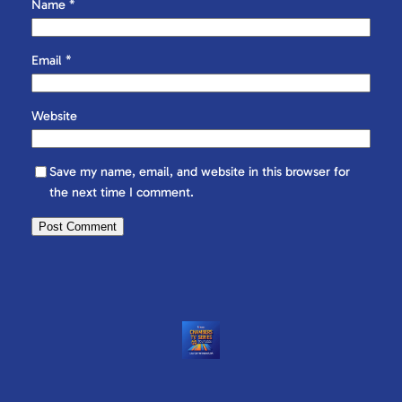
Name
*
Email
*
Website
Save my name, email, and website in this browser for
the next time I comment.