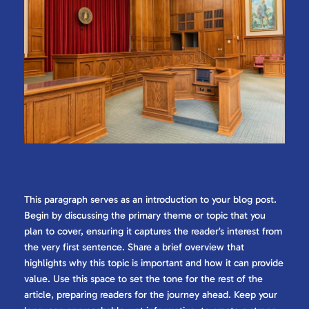
This paragraph serves as an introduction to your blog post.
Begin by discussing the primary theme or topic that you
plan to cover, ensuring it captures the reader’s interest from
the very first sentence. Share a brief overview that
highlights why this topic is important and how it can provide
value. Use this space to set the tone for the rest of the
article, preparing readers for the journey ahead. Keep your