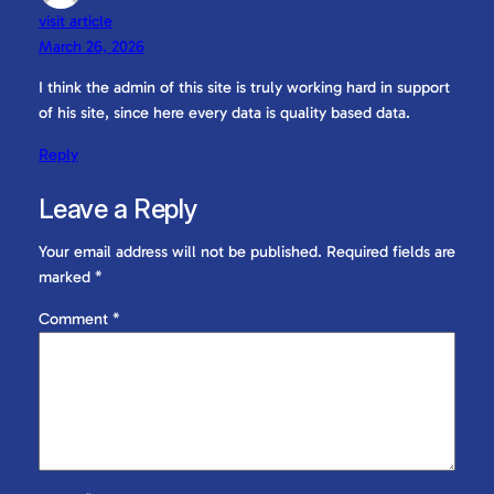
visit article
March 26, 2026
I think the admin of this site is truly working hard in support
of his site, since here every data is quality based data.
Reply
Leave a Reply
Your email address will not be published.
Required fields are
marked
*
Comment
*