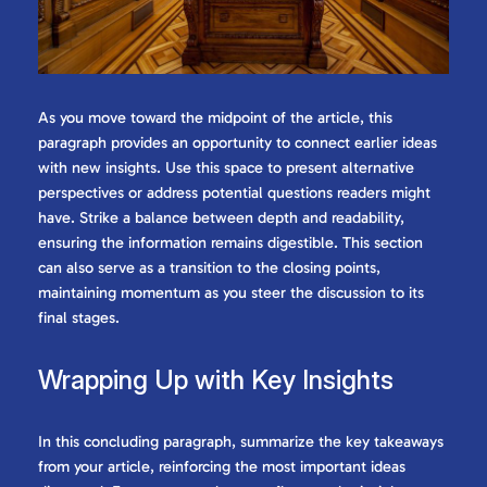
As you move toward the midpoint of the article, this
paragraph provides an opportunity to connect earlier ideas
with new insights. Use this space to present alternative
perspectives or address potential questions readers might
have. Strike a balance between depth and readability,
ensuring the information remains digestible. This section
can also serve as a transition to the closing points,
maintaining momentum as you steer the discussion to its
final stages.
Wrapping Up with Key Insights
In this concluding paragraph, summarize the key takeaways
from your article, reinforcing the most important ideas